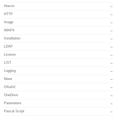
How-to
HTTP
Image
IMAP4
Installation
LDAP
License
LIST
Logging
News
OAuth2
OneDrive
Parameters
Pascal Script