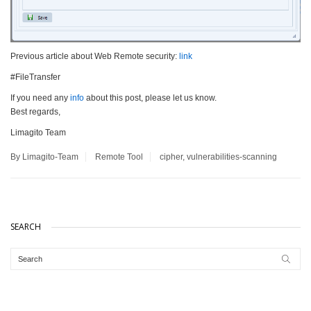
Previous article about Web Remote security:
link
#FileTransfer
If you need any
info
about this post, please let us know.
Best regards,
Limagito Team
By Limagito-Team
Remote Tool
cipher
,
vulnerabilities-scanning
SEARCH