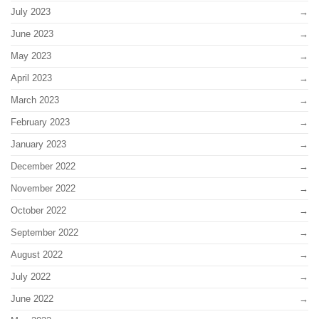
July 2023
June 2023
May 2023
April 2023
March 2023
February 2023
January 2023
December 2022
November 2022
October 2022
September 2022
August 2022
July 2022
June 2022