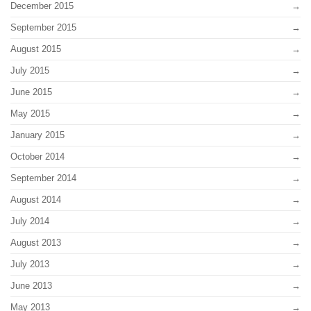
December 2015
September 2015
August 2015
July 2015
June 2015
May 2015
January 2015
October 2014
September 2014
August 2014
July 2014
August 2013
July 2013
June 2013
May 2013