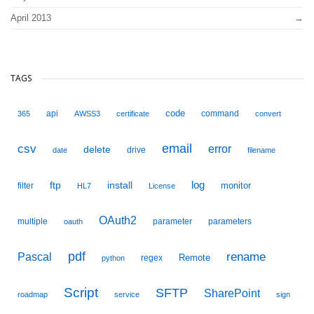
April 2013
TAGS
code
api
command
365
AWSS3
certificate
convert
email
csv
error
delete
drive
date
filename
ftp
install
log
monitor
filter
HL7
License
OAuth2
multiple
parameter
parameters
oauth
pdf
Pascal
rename
Remote
regex
python
Script
SFTP
SharePoint
roadmap
service
sign