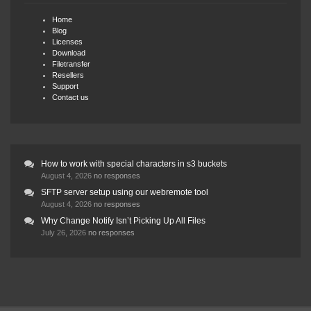
Home
Blog
Licenses
Download
Filetransfer
Resellers
Support
Contact us
How to work with special characters in s3 buckets
August 4, 2026
no responses
SFTP server setup using our webremote tool
August 4, 2026
no responses
Why Change Notify Isn’t Picking Up All Files
July 26, 2026
no responses