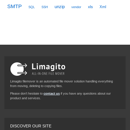
SMTP
unzip
xls
Xml
SQL
SSH
vendor
Limagito filemover is an automated file mover solution handling everything
from moving, deleting to copying files.
Please don’t hesitate to
contact us
if you have any questions about our
product and services.
DISCOVER OUR SITE