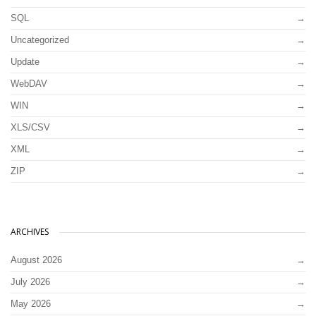
SQL
Uncategorized
Update
WebDAV
WIN
XLS/CSV
XML
ZIP
ARCHIVES
August 2026
July 2026
May 2026