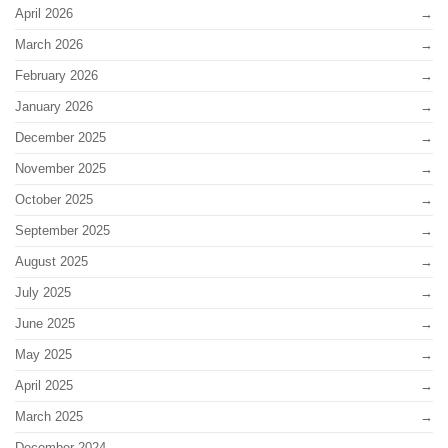
April 2026
March 2026
February 2026
January 2026
December 2025
November 2025
October 2025
September 2025
August 2025
July 2025
June 2025
May 2025
April 2025
March 2025
December 2024