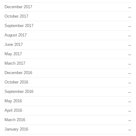
December 2017
October 2017
September 2017
August 2017
June 2017
May 2017
March 2017
December 2016
October 2016
September 2016
May 2016
April 2016
March 2016
January 2016