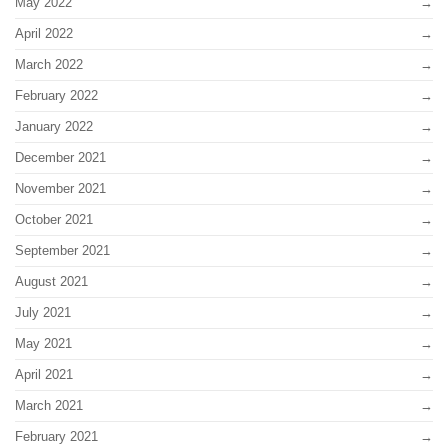
May 2022
April 2022
March 2022
February 2022
January 2022
December 2021
November 2021
October 2021
September 2021
August 2021
July 2021
May 2021
April 2021
March 2021
February 2021