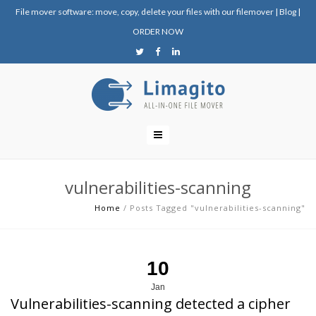
File mover software: move, copy, delete your files with our filemover
|
Blog
|
ORDER NOW
vulnerabilities-scanning
Home
/
Posts Tagged "vulnerabilities-scanning"
10
Jan
Vulnerabilities-scanning detected a cipher