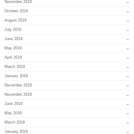
November 2019
October 2019
August 2019
July 2019
June 2019
May 2019
April 2019
March 2019
January 2019
December 2018
November 2018
June 2018
May 2018
March 2018
January 2018