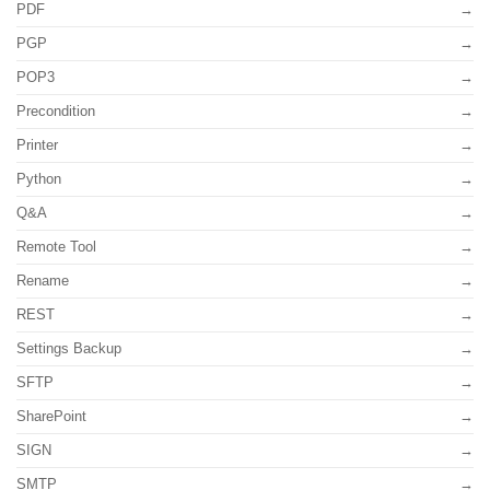
PDF
PGP
POP3
Precondition
Printer
Python
Q&A
Remote Tool
Rename
REST
Settings Backup
SFTP
SharePoint
SIGN
SMTP