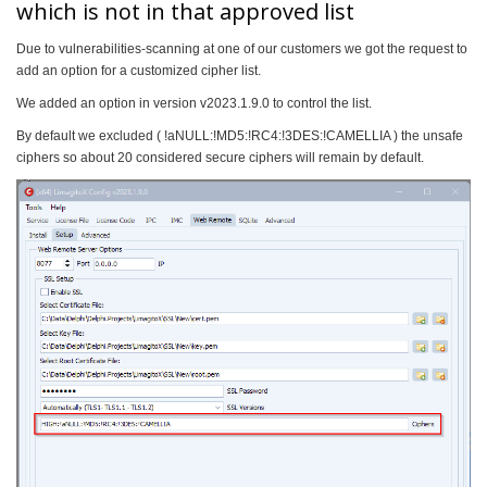
which is not in that approved list
Due to vulnerabilities-scanning at one of our customers we got the request to
add an option for a customized cipher list.
We added an option in version v2023.1.9.0 to control the list.
By default we excluded ( !aNULL:!MD5:!RC4:!3DES:!CAMELLIA ) the unsafe
ciphers so about 20 considered secure ciphers will remain by default.