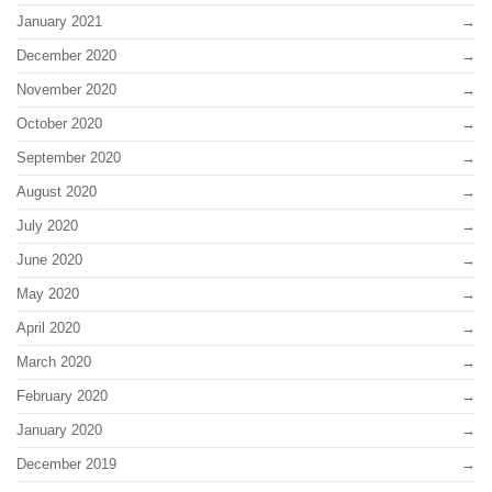
January 2021
December 2020
November 2020
October 2020
September 2020
August 2020
July 2020
June 2020
May 2020
April 2020
March 2020
February 2020
January 2020
December 2019