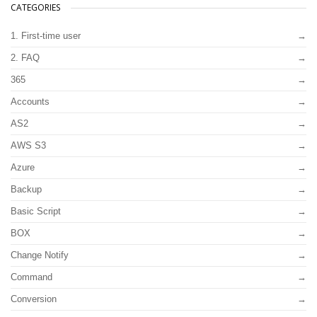
CATEGORIES
1. First-time user
2. FAQ
365
Accounts
AS2
AWS S3
Azure
Backup
Basic Script
BOX
Change Notify
Command
Conversion