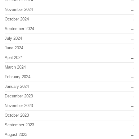
November 2024
October 2024
September 2024
July 2024
June 2024
April 2024
March 2024
February 2024
January 2024
December 2023
November 2023
October 2023
September 2023
August 2023