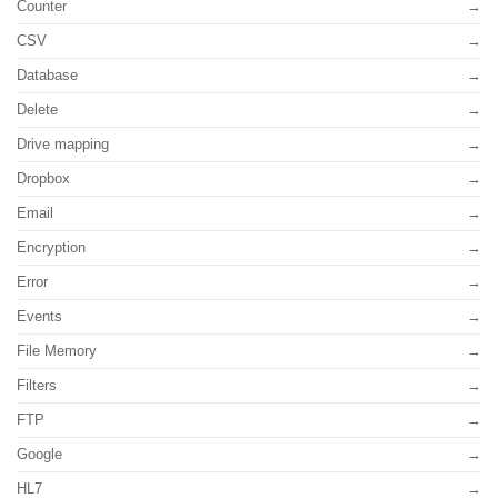
Counter
CSV
Database
Delete
Drive mapping
Dropbox
Email
Encryption
Error
Events
File Memory
Filters
FTP
Google
HL7