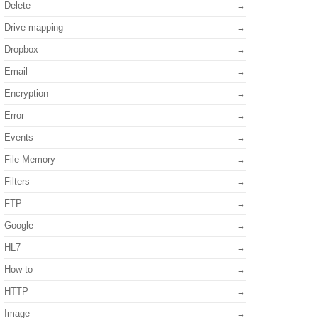
Delete
Drive mapping
Dropbox
Email
Encryption
Error
Events
File Memory
Filters
FTP
Google
HL7
How-to
HTTP
Image