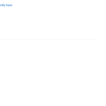
ently have
.