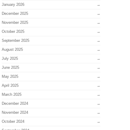
January 2026
December 2025
November 2025
October 2025
September 2025
August 2025
July 2025
June 2025
May 2025
April 2025
March 2025
December 2024
November 2024
October 2024