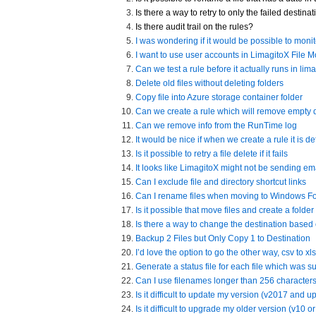
Is there a way to retry to only the failed destin
Is there audit trail on the rules?
I was wondering if it would be possible to moni
I want to use user accounts in LimagitoX File 
Can we test a rule before it actually runs in lim
Delete old files without deleting folders
Copy file into Azure storage container folder
Can we create a rule which will remove empty d
Can we remove info from the RunTime log
It would be nice if when we create a rule it is d
Is it possible to retry a file delete if it fails
It looks like LimagitoX might not be sending em
Can I exclude file and directory shortcut links
Can I rename files when moving to Windows Fo
Is it possible that move files and create a folder
Is there a way to change the destination based
Backup 2 Files but Only Copy 1 to Destination
I’d love the option to go the other way, csv to xls
Generate a status file for each file which was 
Can I use filenames longer than 256 character
Is it difficult to update my version (v2017 and up
Is it difficult to upgrade my older version (v10 or