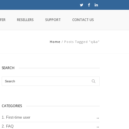
FER
RESELLERS
SUPPORT
CONTACT US
Home
/
Posts Tagged "q&a"
SEARCH
CATEGORIES
1. First-time user
2. FAQ